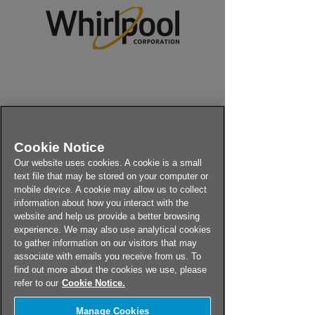
Cookie Notice
Our website uses cookies. A cookie is a small
text file that may be stored on your computer or
mobile device. A cookie may allow us to collect
information about how you interact with the
website and help us provide a better browsing
experience. We may also use analytical cookies
to gather information on our visitors that may
associate with emails you receive from us. To
find out more about the cookies we use, please
refer to our
Cookie Notice.
Use the drop-down menu below
Manage Cookies